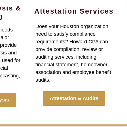
ysis &
Attestation Services
g
Does your Houston organization
 needs
need to satisfy compliance
major
requirements? Howard CPA can
 provide
provide compilation, review or
ysis and
auditing services, including
 used for
financial statement, homeowner
cial
association and employee benefit
ecasting,
audits.
.
Attestation & Audits
ysis