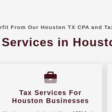
fit From Our Houston TX CPA and Ta
 Services in Houst
Tax Services For
Houston Businesses