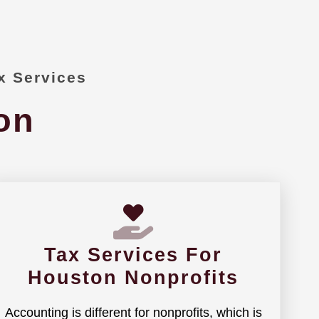
x Services
on
Tax Services For
Houston Nonprofits
Accounting is different for nonprofits, which is