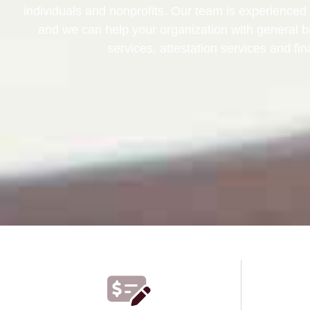
individuals and nonprofits. Our team is experienced 
and we can help your organization with general 
services, attestation services and fin