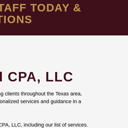
TAFF TODAY &
TIONS
d CPA, LLC
g clients throughout the Texas area,
rsonalized services and guidance in a
PA, LLC, including our list of services.