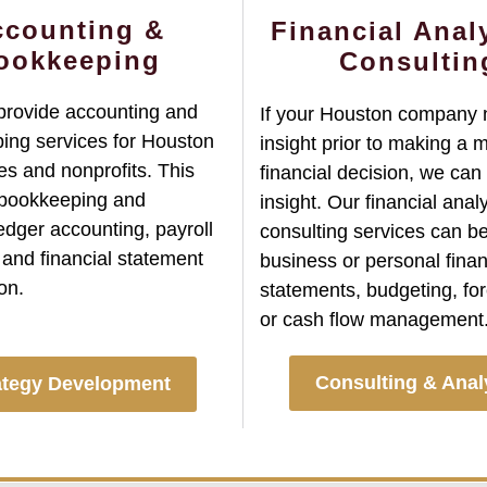
ccounting &
Financial Anal
ookkeeping
Consultin
provide accounting and
If your Houston company
ing services for Houston
insight prior to making a 
s and nonprofits. This
financial decision, we can
 bookkeeping and
insight. Our financial anal
edger accounting, payroll
consulting services can be
 and financial statement
business or personal finan
on.
statements, budgeting, for
or cash flow management
Consulting & Anal
ategy Development