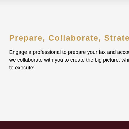
Prepare, Collaborate, Strat
Engage a professional to prepare your tax and accou
we collaborate with you to create the big picture, wh
to execute!