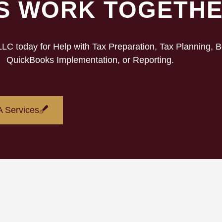
’S WORK TOGETH
C today for Help with Tax Preparation, Tax Planning, 
QuickBooks Implementation, or Reporting.
 Services