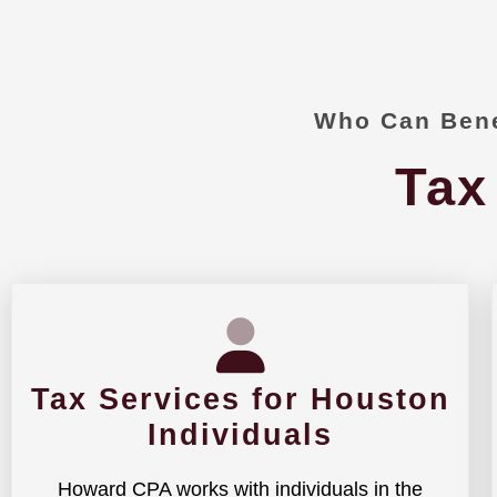
Who Can Bene
Tax
Tax Services for Houston
Individuals
Howard CPA works with individuals in the