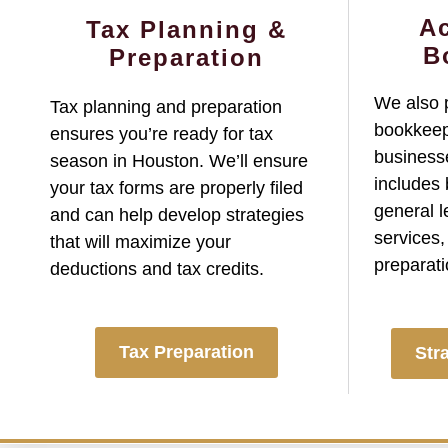
A
Tax Planning &
B
Preparation
We also 
Tax planning and preparation
bookkeep
ensures you’re ready for tax
businesse
season in Houston. We’ll ensure
includes
your tax forms are properly filed
general l
and can help develop strategies
services,
that will maximize your
preparati
deductions and tax credits.
Tax Preparation
Str