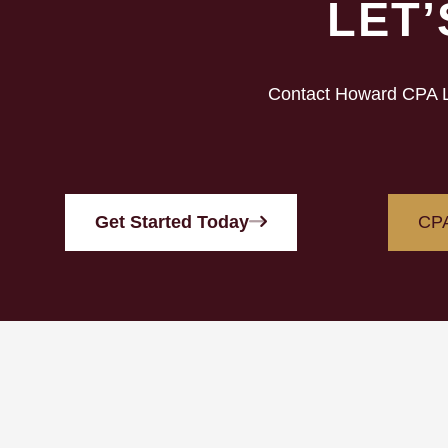
LET
Contact Howard CPA LL
Get Started Today
CPA