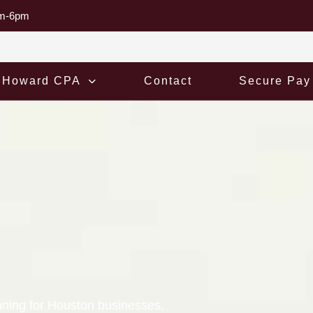
am-6pm
 Howard CPA
Contact
Secure Pay
nning for Houston businesses,