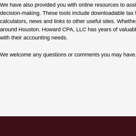
We have also provided you with online resources to assis
decision-making. These tools include downloadable tax f
calculators, news and links to other useful sites. Whethe
around Houston. Howard CPA, LLC has years of valuable
with their accounting needs.
We welcome any questions or comments you may have. F