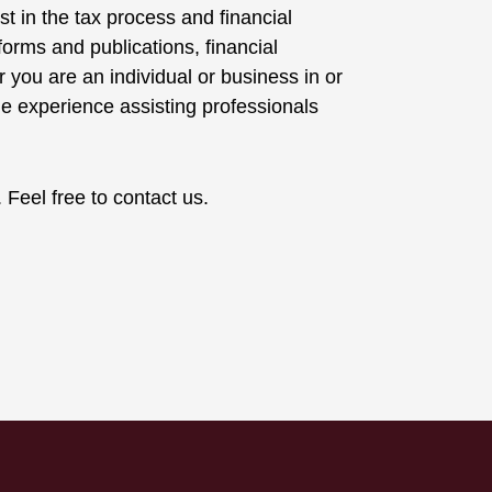
t in the tax process and financial
orms and publications, financial
r you are an individual or business in or
 experience assisting professionals
eel free to contact us.