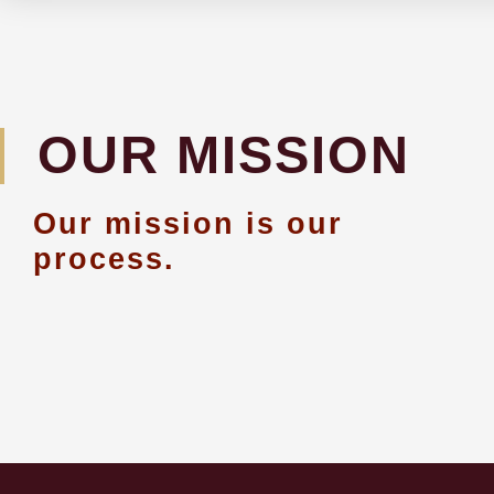
OUR MISSION
Our mission is our
process.