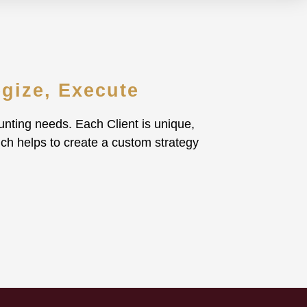
egize, Execute
nting needs. Each Client is unique,
ich helps to create a custom strategy