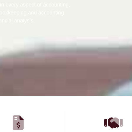
in every aspect of accounting,
bookkeeping and accounting
ancial analysis.