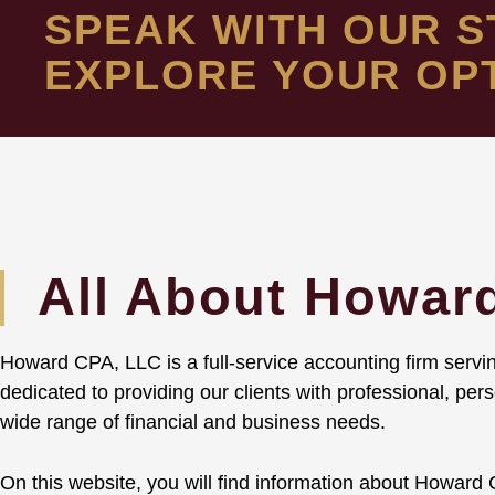
SPEAK WITH OUR S
EXPLORE YOUR OP
All About Howar
Howard CPA, LLC is a full-service accounting firm servin
dedicated to providing our clients with professional, pe
wide range of financial and business needs.
On this website, you will find information about Howard C