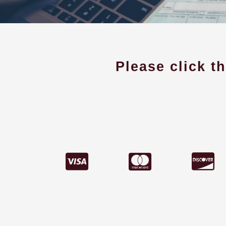
Please click t