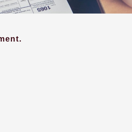
ment.