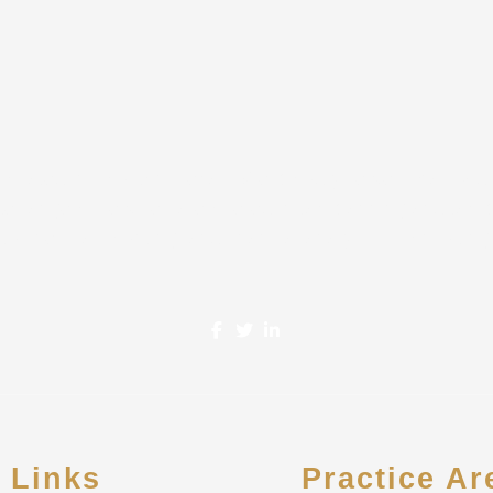
located in Houston, Texas. We proudly serve Small-Mid
de range of services are offered in tax planning and tax 
business accounting, and financial analysis & consulting
e Links
Practice Ar