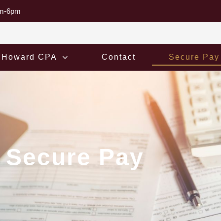
am-6pm
 Howard CPA
Contact
Secure Pay
Secure Pay