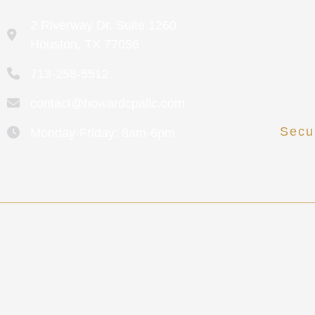
2 Riverway Dr. Suite 1260
Cont
Houston, TX 77056
Meet
713-258-5512
Revi
contact@howardcpallc.com
Secu
Monday-Friday: 8am-6pm
Clien
Howard CPA collects personal information to provide
rented,