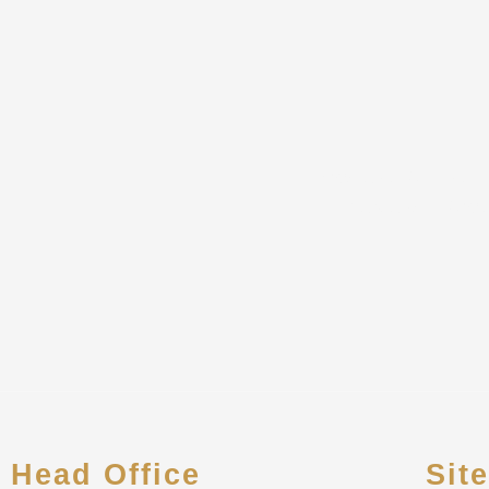
Howard CPA, LLC is 
Individuals. A wi
Head Office
Sit