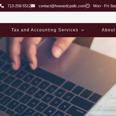
Skip
713-258-5512
contact@howardcpallc.com
Mon - Fri: 8
to
content
Tax and Accounting Services
About