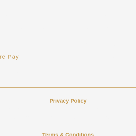
act Us
Tax and Accounti
 Rebekah Howard
Tax Preparation 
ews
Accounting and 
re Pay
Financial Analysi
t Portal
Attestation Servi
Privacy Policy
 services and communications. Any collected information
 or shared with third parties or affiliates for marketing p
Terms & Conditions