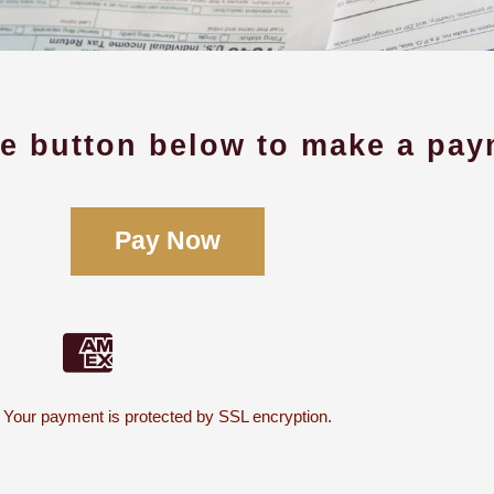
he button below to make a pay
Pay Now
Your payment is protected by SSL encryption.