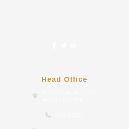
proudly serve Small-Mid Size Businesses and
Individuals. A wide range of services are offered in tax
planning and tax preparation, small business
accounting, and financial analysis & consulting.
Head Office
2 Riverway Dr. Suite 1260
Houston, TX 77056
713-258-5512