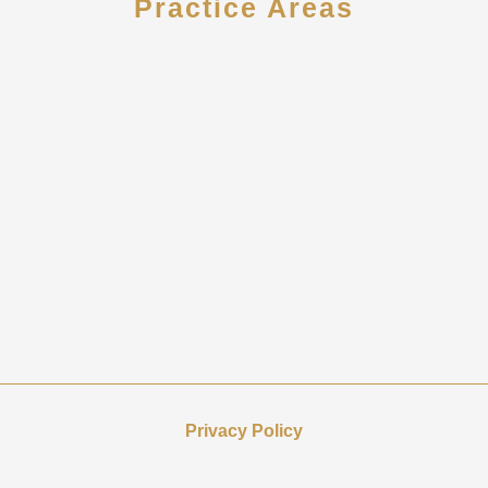
Practice Areas
Tax and Accounting Services
Tax Preparation and Planning
Accounting and Bookkeeping
Financial Analysis
Attestation Services
Privacy Policy
Howard CPA collects personal information to provide
services and communications. Any collected information,