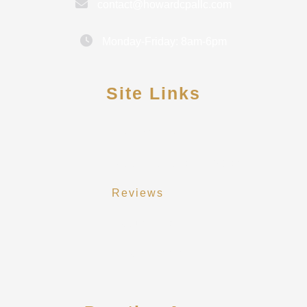
contact@howardcpallc.com
Monday-Friday: 8am-6pm
Site Links
Contact Us
Meet Rebekah Howard
Reviews
Secure Pay
Client Portal