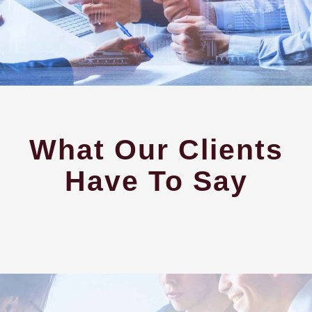
What Our Clients
Have To Say