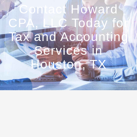
Contact Howard
CPA, LLC Today for
Tax and Accounting
Services in
Houston, TX
Howard CPA, LLC is located in Houston, Texas. We