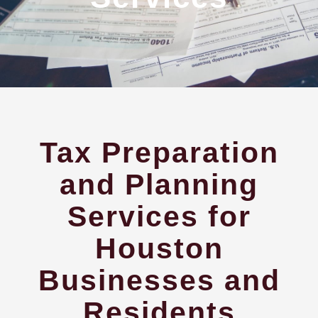
Tax Preparation
and Planning
Services for
Houston
Businesses and
Residents