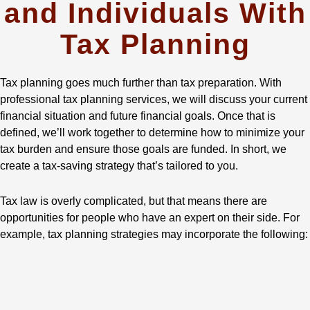
and Individuals With
Tax Planning
Tax planning goes much further than tax preparation. With
professional tax planning services, we will discuss your current
financial situation and future financial goals. Once that is
defined, we’ll work together to determine how to minimize your
tax burden and ensure those goals are funded. In short, we
create a tax-saving strategy that’s tailored to you.
Tax law is overly complicated, but that means there are
opportunities for people who have an expert on their side. For
example, tax planning strategies may incorporate the following: