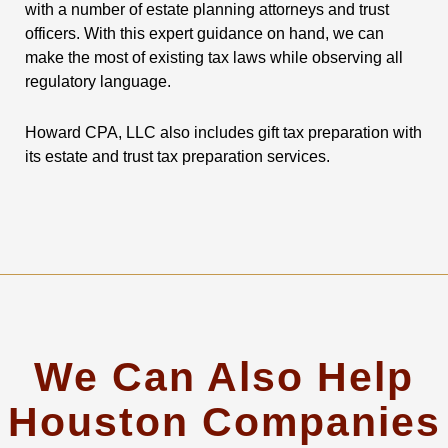
with a number of estate planning attorneys and trust
officers. With this expert guidance on hand, we can
make the most of existing tax laws while observing all
regulatory language.
Howard CPA, LLC also includes gift tax preparation with
its estate and trust tax preparation services.
We Can Also Help
Houston Companies