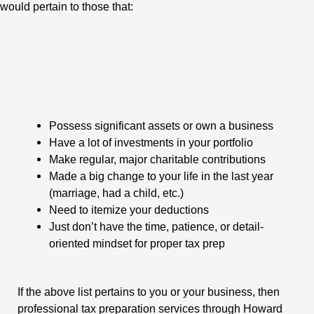
would pertain to those that:
Possess significant assets or own a business
Have a lot of investments in your portfolio
Make regular, major charitable contributions
Made a big change to your life in the last year
(marriage, had a child, etc.)
Need to itemize your deductions
Just don’t have the time, patience, or detail-
oriented mindset for proper tax prep
If the above list pertains to you or your business, then
professional tax preparation services through Howard