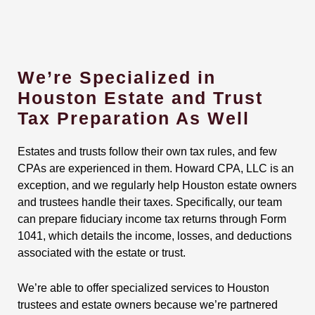
We’re Specialized in
Houston Estate and Trust
Tax Preparation As Well
Estates and trusts follow their own tax rules, and few
CPAs are experienced in them. Howard CPA, LLC is an
exception, and we regularly help Houston estate owners
and trustees handle their taxes. Specifically, our team
can prepare fiduciary income tax returns through Form
1041, which details the income, losses, and deductions
associated with the estate or trust.
We’re able to offer specialized services to Houston
trustees and estate owners because we’re partnered