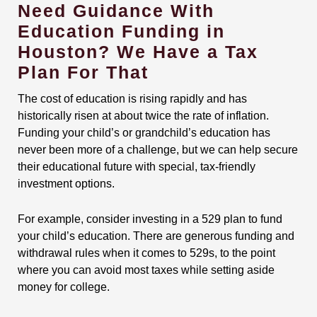
Need Guidance With
Education Funding in
Houston? We Have a Tax
Plan For That
The cost of education is rising rapidly and has
historically risen at about twice the rate of inflation.
Funding your child’s or grandchild’s education has
never been more of a challenge, but we can help secure
their educational future with special, tax-friendly
investment options.
For example, consider investing in a 529 plan to fund
your child’s education. There are generous funding and
withdrawal rules when it comes to 529s, to the point
where you can avoid most taxes while setting aside
money for college.