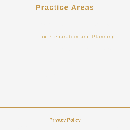
Practice Areas
Tax and Accounting Services
Tax Preparation and Planning
Accounting and Bookkeeping
Financial Analysis
Attestation Services
Privacy Policy
Howard CPA collects personal information to provide