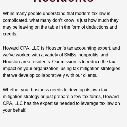
While many people understand that modern tax law is
complicated, what many don’t know is just how much they
may be leaving on the table in the form of deductions and
credits.
Howard CPA, LLC is Houston’s tax accounting expert, and
we’ve worked with a variety of SMBs, nonprofits, and
Houston-area residents. Our mission is to reduce the tax
impact on your organization, using tax mitigation strategies
that we develop collaboratively with our clients.
Whether your business needs to develop its own tax
mitigation strategy or just prepare a few tax forms, Howard
CPA, LLC has the expertise needed to leverage tax law on
your behalf.