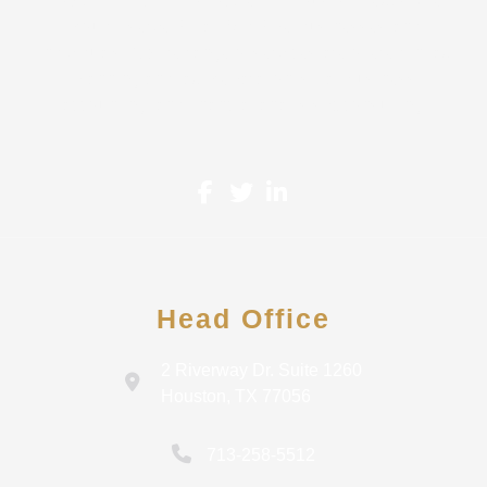
proudly serve Small-Mid Size Businesses and
Individuals. A wide range of services are offered in tax
planning and tax preparation, small business
accounting, and financial analysis & consulting.
Head Office
2 Riverway Dr. Suite 1260
Houston, TX 77056
713-258-5512