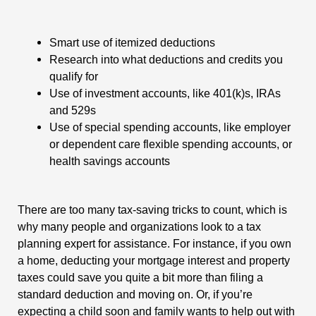
Smart use of itemized deductions
Research into what deductions and credits you
qualify for
Use of investment accounts, like 401(k)s, IRAs
and 529s
Use of special spending accounts, like employer
or dependent care flexible spending accounts, or
health savings accounts
There are too many tax-saving tricks to count, which is
why many people and organizations look to a tax
planning expert for assistance. For instance, if you own
a home, deducting your mortgage interest and property
taxes could save you quite a bit more than filing a
standard deduction and moving on. Or, if you’re
expecting a child soon and family wants to help out with