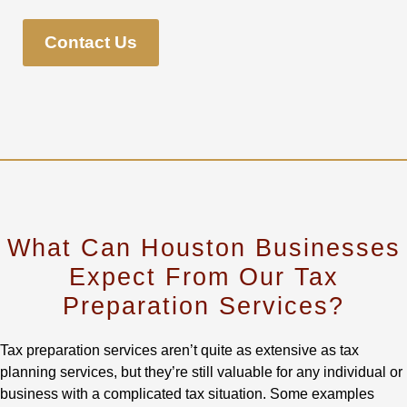
Contact Us
What Can Houston Businesses
Expect From Our Tax
Preparation Services?
Tax preparation services aren’t quite as extensive as tax
planning services, but they’re still valuable for any individual or
business with a complicated tax situation. Some examples