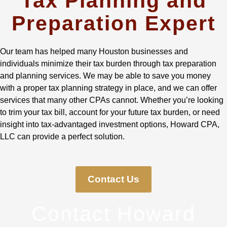
Tax Planning and
Preparation Expert
Our team has helped many Houston businesses and
individuals minimize their tax burden through tax preparation
and planning services. We may be able to save you money
with a proper tax planning strategy in place, and we can offer
services that many other CPAs cannot. Whether you’re looking
to trim your tax bill, account for your future tax burden, or need
insight into tax-advantaged investment options, Howard CPA,
LLC can provide a perfect solution.
Contact Us
Contact Howard