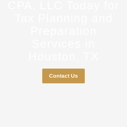
CPA, LLC Today for
Tax Planning and
Preparation
Services in
Houston, TX
Contact Us
Howard CPA, LLC is located in Houston, Texas. We