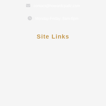
contact@howardcpallc.com
Monday-Friday: 8am-6pm
Site Links
Contact Us
Meet Rebekah Howard
Reviews
Secure Pay
Client Portal