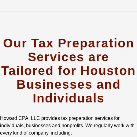
Our Tax Preparation
Services are
Tailored for Houston
Businesses and
Individuals
Howard CPA, LLC provides tax preparation services for
individuals, businesses and nonprofits. We regularly work with
every kind of company, including: