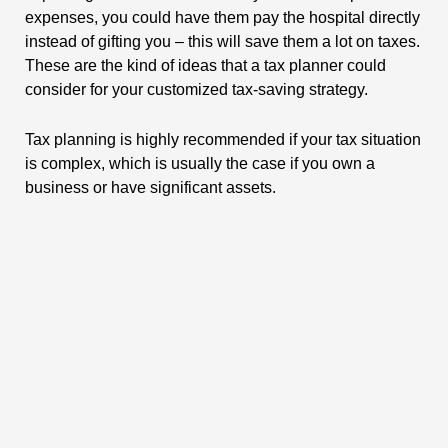
expenses, you could have them pay the hospital directly
instead of gifting you – this will save them a lot on taxes.
These are the kind of ideas that a tax planner could
consider for your customized tax-saving strategy.
Tax planning is highly recommended if your tax situation
is complex, which is usually the case if you own a
business or have significant assets.