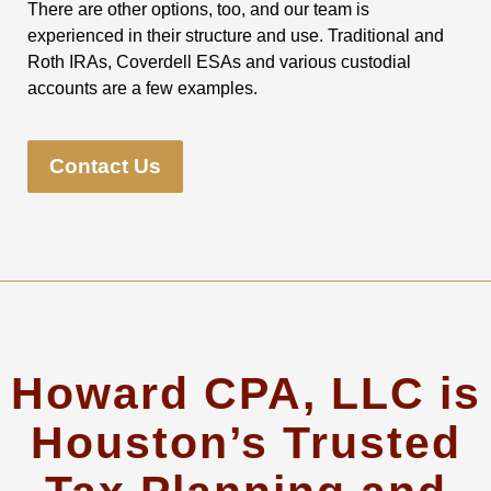
There are other options, too, and our team is
experienced in their structure and use. Traditional and
Roth IRAs, Coverdell ESAs and various custodial
accounts are a few examples.
Contact Us
Howard CPA, LLC is
Houston’s Trusted