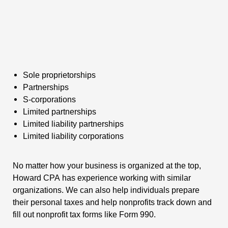
Sole proprietorships
Partnerships
S-corporations
Limited partnerships
Limited liability partnerships
Limited liability corporations
No matter how your business is organized at the top,
Howard CPA has experience working with similar
organizations. We can also help individuals prepare
their personal taxes and help nonprofits track down and
fill out nonprofit tax forms like Form 990.