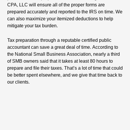
CPA, LLC will ensure all of the proper forms are
prepared accurately and reported to the IRS on time. We
can also maximize your itemized deductions to help
mitigate your tax burden.
Tax preparation through a reputable certified public
accountant can save a great deal of time. According to
the National Small Business Association, nearly a third
of SMB owners said that it takes at least 80 hours to
prepare and file their taxes. That’s a lot of time that could
be better spent elsewhere, and we give that time back to
our clients.