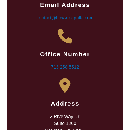
Email Address
contact@howardcpallc.com
Office Number
713.258.5512
Address
2 Riverway Dr.
Suite 1260