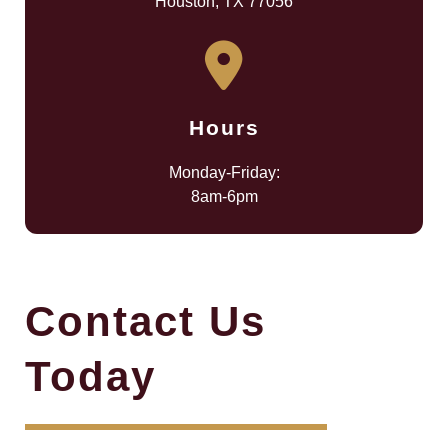
Houston, TX 77056
Hours
Monday-Friday:
8am-6pm
Contact Us
Today