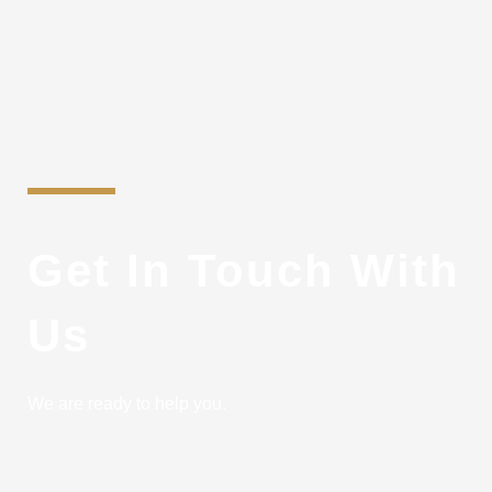
Get In Touch With
Us
We are ready to help you.