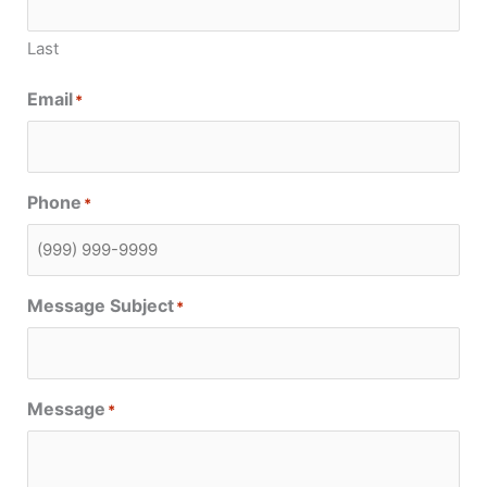
Last
Email
*
Phone
*
Message Subject
*
Message
*