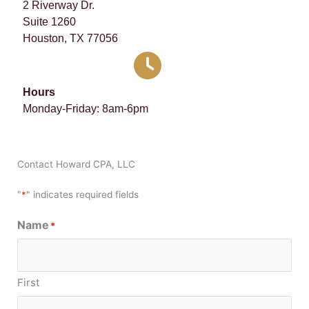
2 Riverway Dr.
Suite 1260
Houston, TX 77056
Hours
Monday-Friday: 8am-6pm
Contact Howard CPA, LLC
"
*
" indicates required fields
Name
*
First