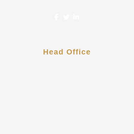
Head Office
2 Riverway Dr. Suite 1260
Houston, TX 77056
713-258-5512
contact@howardcpallc.com
Monday-Friday: 8am-6pm