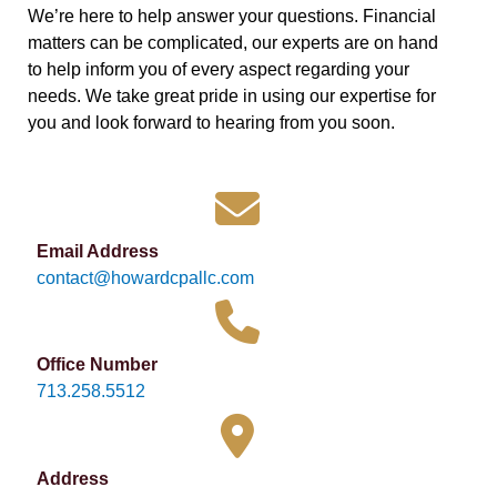
We’re here to help answer your questions. Financial
matters can be complicated, our experts are on hand
to help inform you of every aspect regarding your
needs. We take great pride in using our expertise for
you and look forward to hearing from you soon.
Email Address
contact@howardcpallc.com
Office Number
713.258.5512
Address